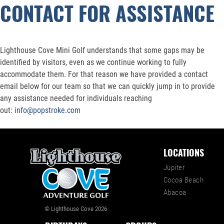
CONTACT FOR ASSISTANCE
Lighthouse Cove Mini Golf understands that some gaps may be
identified by visitors, even as we continue working to fully
accommodate them. For that reason we have provided a contact
email below for our team so that we can quickly jump in to provide
any assistance needed for individuals reaching
out:
info@popstroke.com
LOCATIONS
Jupiter
Cocoa Beach
Abacoa
© Lighthouse Cove 2026