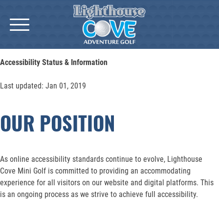
Skip
to
content
Accessibility Status & Information
Last updated: Jan 01, 2019
OUR POSITION
As online accessibility standards continue to evolve, Lighthouse
Cove Mini Golf is committed to providing an accommodating
experience for all visitors on our website and digital platforms. This
is an ongoing process as we strive to achieve full accessibility.